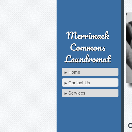
Merrimack
Commons
Laundromat
Home
Contact Us
Services
C