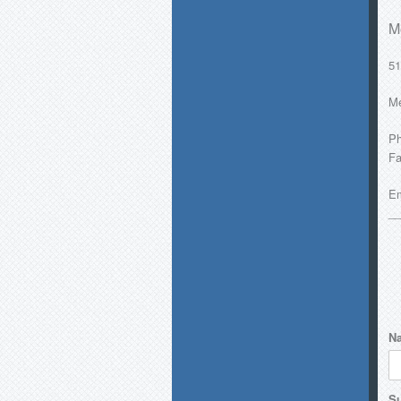
M
51
Me
Ph
Fa
Em
__
N
Su