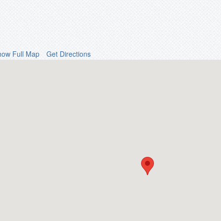
how Full Map
Get Directions