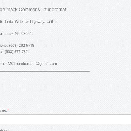
errimack Commons Laundromat
5 Daniel Webster Highway, Unit E
rrimack NH 03054
one: (603) 262-5718
x: (603) 377-7821
ail: MCLaundromat1@gmail.com
____________________________________________
ame:
bject: