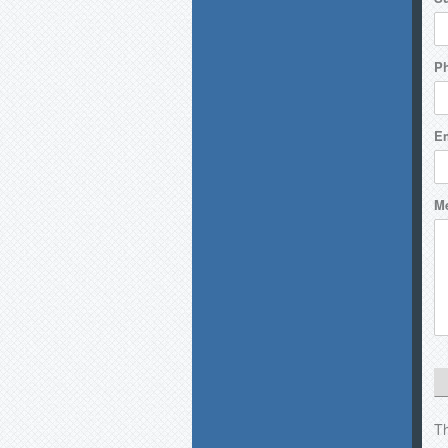
P
Em
M
Th