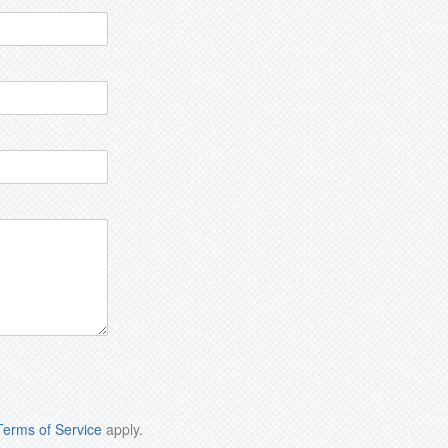
Terms of Service
apply.