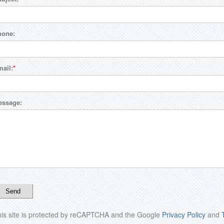
hone:
ail:
essage:
is site is protected by reCAPTCHA and the Google
Privacy Policy
and