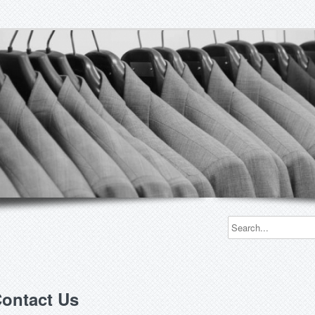
ontact Us